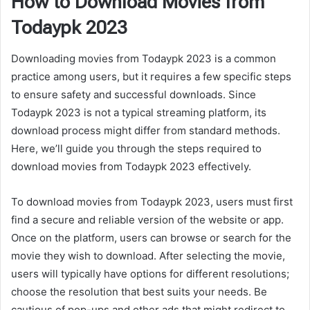
How to Download Movies from
Todaypk 2023
Downloading movies from Todaypk 2023 is a common
practice among users, but it requires a few specific steps
to ensure safety and successful downloads. Since
Todaypk 2023 is not a typical streaming platform, its
download process might differ from standard methods.
Here, we’ll guide you through the steps required to
download movies from Todaypk 2023 effectively.
To download movies from Todaypk 2023, users must first
find a secure and reliable version of the website or app.
Once on the platform, users can browse or search for the
movie they wish to download. After selecting the movie,
users will typically have options for different resolutions;
choose the resolution that best suits your needs. Be
cautious of pop-ups and other ads that might redirect to