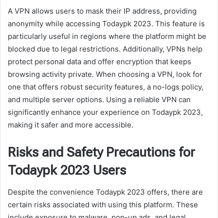
A VPN allows users to mask their IP address, providing
anonymity while accessing Todaypk 2023. This feature is
particularly useful in regions where the platform might be
blocked due to legal restrictions. Additionally, VPNs help
protect personal data and offer encryption that keeps
browsing activity private. When choosing a VPN, look for
one that offers robust security features, a no-logs policy,
and multiple server options. Using a reliable VPN can
significantly enhance your experience on Todaypk 2023,
making it safer and more accessible.
Risks and Safety Precautions for
Todaypk 2023 Users
Despite the convenience Todaypk 2023 offers, there are
certain risks associated with using this platform. These
include exposure to malware, pop-up ads, and legal