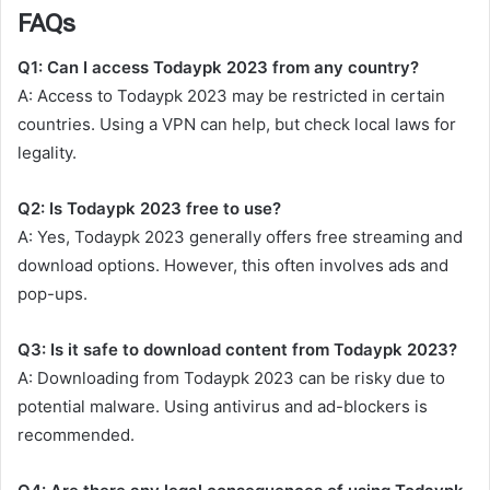
FAQs
Q1: Can I access Todaypk 2023 from any country?
A: Access to Todaypk 2023 may be restricted in certain
countries. Using a VPN can help, but check local laws for
legality.
Q2: Is Todaypk 2023 free to use?
A: Yes, Todaypk 2023 generally offers free streaming and
download options. However, this often involves ads and
pop-ups.
Q3: Is it safe to download content from Todaypk 2023?
A: Downloading from Todaypk 2023 can be risky due to
potential malware. Using antivirus and ad-blockers is
recommended.