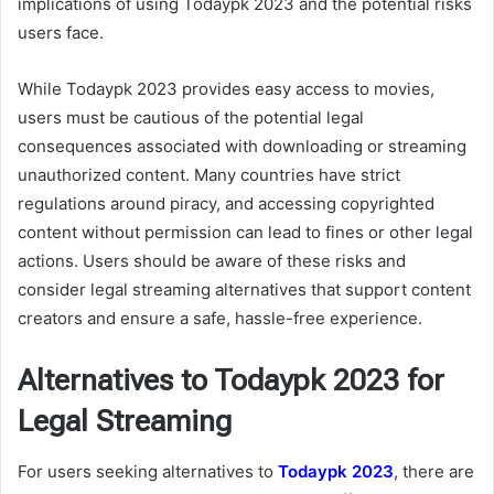
implications of using Todaypk 2023 and the potential risks
users face.
While Todaypk 2023 provides easy access to movies,
users must be cautious of the potential legal
consequences associated with downloading or streaming
unauthorized content. Many countries have strict
regulations around piracy, and accessing copyrighted
content without permission can lead to fines or other legal
actions. Users should be aware of these risks and
consider legal streaming alternatives that support content
creators and ensure a safe, hassle-free experience.
Alternatives to Todaypk 2023 for
Legal Streaming
For users seeking alternatives to
Todaypk 2023
, there are