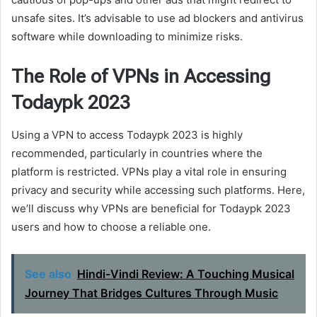
unsafe sites. It’s advisable to use ad blockers and antivirus
software while downloading to minimize risks.
The Role of VPNs in Accessing
Todaypk 2023
Using a VPN to access Todaypk 2023 is highly
recommended, particularly in countries where the
platform is restricted. VPNs play a vital role in ensuring
privacy and security while accessing such platforms. Here,
we’ll discuss why VPNs are beneficial for Todaypk 2023
users and how to choose a reliable one.
See also
Hindi-Vindi Review: A Touching Musical
Journey That Bridges Cultures Through Music