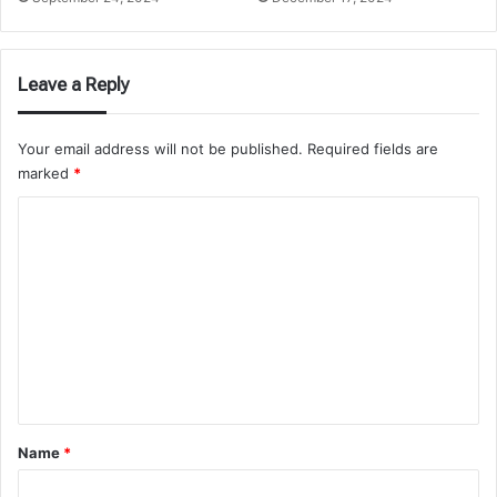
Leave a Reply
Your email address will not be published.
Required fields are
marked
*
C
o
m
m
e
n
t
*
Name
*