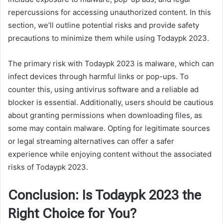
repercussions for accessing unauthorized content. In this
section, we’ll outline potential risks and provide safety
precautions to minimize them while using Todaypk 2023.
The primary risk with Todaypk 2023 is malware, which can
infect devices through harmful links or pop-ups. To
counter this, using antivirus software and a reliable ad
blocker is essential. Additionally, users should be cautious
about granting permissions when downloading files, as
some may contain malware. Opting for legitimate sources
or legal streaming alternatives can offer a safer
experience while enjoying content without the associated
risks of Todaypk 2023.
Conclusion: Is Todaypk 2023 the
Right Choice for You?