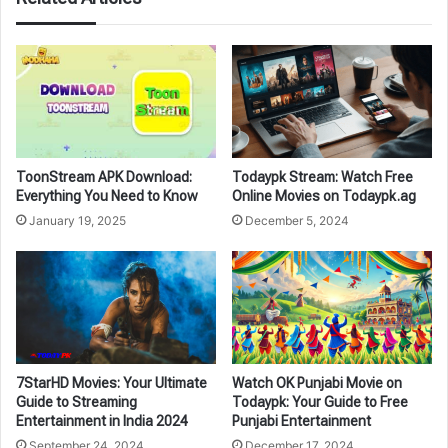
ToonStream APK Download:
Todaypk Stream: Watch Free
Everything You Need to Know
Online Movies on Todaypk.ag
January 19, 2025
December 5, 2024
7StarHD Movies: Your Ultimate
Watch OK Punjabi Movie on
Guide to Streaming
Todaypk: Your Guide to Free
Entertainment in India 2024
Punjabi Entertainment
September 24, 2024
December 17, 2024