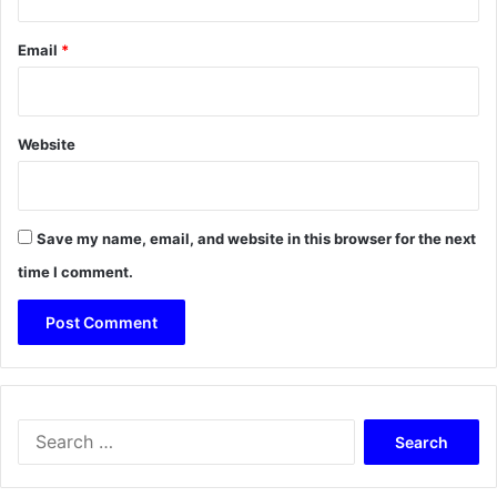
Email
*
Website
Save my name, email, and website in this browser for the next
time I comment.
Search
for: