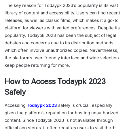
The key reason for Todaypk 2023’s popularity is its vast
library of content and accessibility. Users can find recent
releases, as well as classic films, which makes it a go-to
platform for viewers with varied preferences. Despite its
popularity, Todaypk 2023 has been the subject of legal
debates and concerns due to its distribution methods,
which often involve unauthorized copies. Nevertheless,
the platform’s user-friendly interface and wide selection
keep people returning for more.
How to Access Todaypk 2023
Safely
Accessing
Todaypk 2023
safely is crucial, especially
given the platform’s reputation for hosting unauthorized
content. Since Todaypk 2023 is not available through
official app stores, it often requires users to visit third-