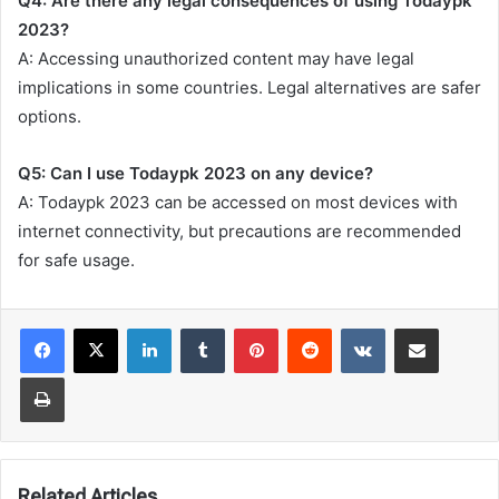
Q4: Are there any legal consequences of using Todaypk
2023?
A: Accessing unauthorized content may have legal
implications in some countries. Legal alternatives are safer
options.
Q5: Can I use Todaypk 2023 on any device?
A: Todaypk 2023 can be accessed on most devices with
internet connectivity, but precautions are recommended
for safe usage.
LinkedIn
Tumblr
Pinterest
Reddit
VKontakte
Share via Email
Print
Related Articles