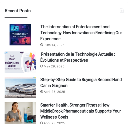
Recent Posts
The Intersection of Entertainment and
Technology: How Innovation is Redefining Our
Experience
June 13, 2025
Présentation de la Technologie Actuelle :
Évolutions et Perspectives
May 29, 2025
Step-by-Step Guide to Buying a Second Hand
Car in Gurgaon
April 25, 2025
Smarter Health, Stronger Fitness: How
MiddleBrook Pharmaceuticals Supports Your
Wellness Goals
April 23, 2025