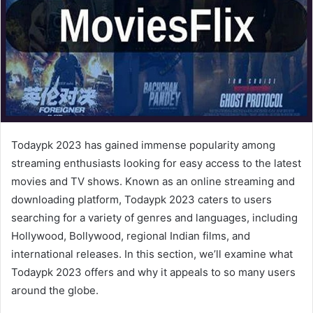
Todaypk 2023 has gained immense popularity among
streaming enthusiasts looking for easy access to the latest
movies and TV shows. Known as an online streaming and
downloading platform, Todaypk 2023 caters to users
searching for a variety of genres and languages, including
Hollywood, Bollywood, regional Indian films, and
international releases. In this section, we’ll examine what
Todaypk 2023 offers and why it appeals to so many users
around the globe.