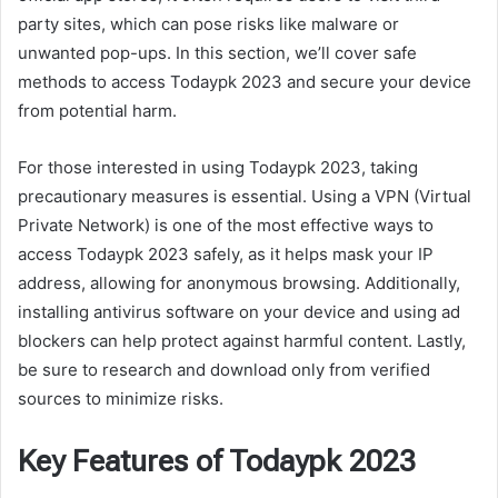
party sites, which can pose risks like malware or
unwanted pop-ups. In this section, we’ll cover safe
methods to access Todaypk 2023 and secure your device
from potential harm.
For those interested in using Todaypk 2023, taking
precautionary measures is essential. Using a VPN (Virtual
Private Network) is one of the most effective ways to
access Todaypk 2023 safely, as it helps mask your IP
address, allowing for anonymous browsing. Additionally,
installing antivirus software on your device and using ad
blockers can help protect against harmful content. Lastly,
be sure to research and download only from verified
sources to minimize risks.
Key Features of Todaypk 2023