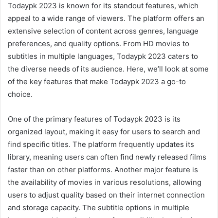
Todaypk 2023 is known for its standout features, which
appeal to a wide range of viewers. The platform offers an
extensive selection of content across genres, language
preferences, and quality options. From HD movies to
subtitles in multiple languages, Todaypk 2023 caters to
the diverse needs of its audience. Here, we’ll look at some
of the key features that make Todaypk 2023 a go-to
choice.
One of the primary features of Todaypk 2023 is its
organized layout, making it easy for users to search and
find specific titles. The platform frequently updates its
library, meaning users can often find newly released films
faster than on other platforms. Another major feature is
the availability of movies in various resolutions, allowing
users to adjust quality based on their internet connection
and storage capacity. The subtitle options in multiple