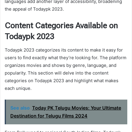
languages add another layer of accessibility, broadening
the appeal of Todaypk 2023.
Content Categories Available on
Todaypk 2023
Todaypk 2023 categorizes its content to make it easy for
users to find exactly what they’re looking for. The platform
organizes movies and shows by genre, language, and
popularity. This section will delve into the content
categories on Todaypk 2023 and highlight what makes
each unique.
See also
Today PK Telugu Movies: Your Ultimate
Destination for Telugu Films 2024