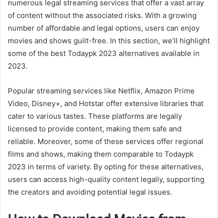
numerous legal streaming services that offer a vast array
of content without the associated risks. With a growing
number of affordable and legal options, users can enjoy
movies and shows guilt-free. In this section, we’ll highlight
some of the best Todaypk 2023 alternatives available in
2023.
Popular streaming services like Netflix, Amazon Prime
Video, Disney+, and Hotstar offer extensive libraries that
cater to various tastes. These platforms are legally
licensed to provide content, making them safe and
reliable. Moreover, some of these services offer regional
films and shows, making them comparable to Todaypk
2023 in terms of variety. By opting for these alternatives,
users can access high-quality content legally, supporting
the creators and avoiding potential legal issues.