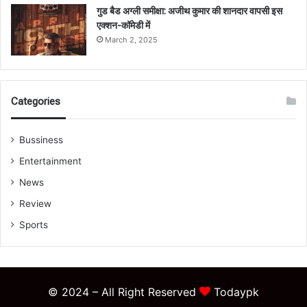
गुड बैड अग्ली समीक्षा: अजीथ कुमार की शानदार वापसी इस
एक्शन-कॉमेडी में
March 2, 2025
Categories
Bussiness
Entertainment
News
Review
Sports
© 2024 – All Right Reserved
Todaypk