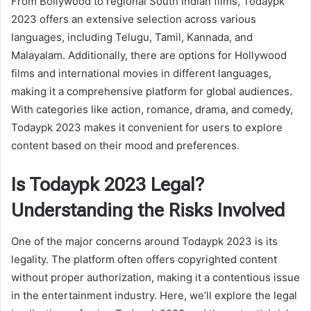
From Bollywood to regional South Indian films, Todaypk
2023 offers an extensive selection across various
languages, including Telugu, Tamil, Kannada, and
Malayalam. Additionally, there are options for Hollywood
films and international movies in different languages,
making it a comprehensive platform for global audiences.
With categories like action, romance, drama, and comedy,
Todaypk 2023 makes it convenient for users to explore
content based on their mood and preferences.
Is Todaypk 2023 Legal?
Understanding the Risks Involved
One of the major concerns around Todaypk 2023 is its
legality. The platform often offers copyrighted content
without proper authorization, making it a contentious issue
in the entertainment industry. Here, we’ll explore the legal