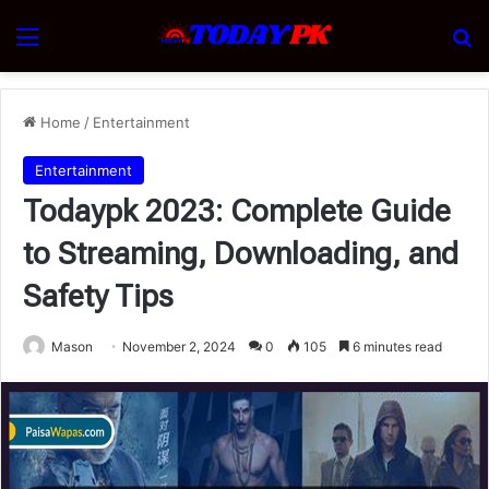
Menu
Se
Home
/
Entertainment
Entertainment
Todaypk 2023: Complete Guide
to Streaming, Downloading, and
Safety Tips
Mason
November 2, 2024
0
105
6 minutes read