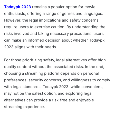
Todaypk 2023
remains a popular option for movie
enthusiasts, offering a range of genres and languages.
However, the legal implications and safety concerns
require users to exercise caution. By understanding the
risks involved and taking necessary precautions, users
can make an informed decision about whether Todaypk
2023 aligns with their needs.
For those prioritizing safety, legal alternatives offer high-
quality content without the associated risks. In the end,
choosing a streaming platform depends on personal
preferences, security concerns, and willingness to comply
with legal standards. Todaypk 2023, while convenient,
may not be the safest option, and exploring legal
alternatives can provide a risk-free and enjoyable
streaming experience.