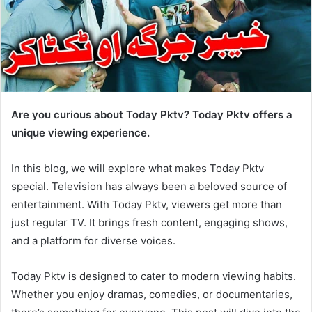
Are you curious about Today Pktv? Today Pktv offers a
unique viewing experience.
In this blog, we will explore what makes Today Pktv
special. Television has always been a beloved source of
entertainment. With Today Pktv, viewers get more than
just regular TV. It brings fresh content, engaging shows,
and a platform for diverse voices.
Today Pktv is designed to cater to modern viewing habits.
Whether you enjoy dramas, comedies, or documentaries,