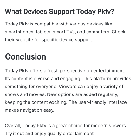
What Devices Support Today Pktv?
Today Pktv is compatible with various devices like
smartphones, tablets, smart TVs, and computers. Check
their website for specific device support.
Conclusion
Today Pktv offers a fresh perspective on entertainment.
Its content is diverse and engaging. This platform provides
something for everyone. Viewers can enjoy a variety of
shows and movies. New options are added regularly,
keeping the content exciting. The user-friendly interface
makes navigation easy.
Overall, Today Pktv is a great choice for modern viewers.
Try it out and enjoy quality entertainment.