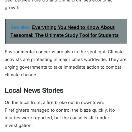
growth.
See also
Everything You Need to Know About
Tassomai: The Ultimate Study Tool for Students
Environmental concerns are also in the spotlight. Climate
activists are protesting in major cities worldwide. They are
urging governments to take immediate action to combat
climate change.
Local News Stories
On the local front, a fire broke out in downtown.
Firefighters managed to control the blaze quickly. No
injuries were reported, but the cause is still under
investigation.