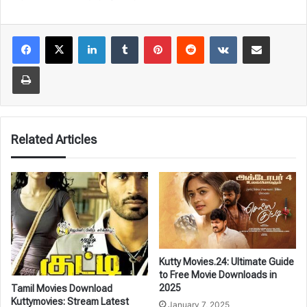
LinkedIn
Tumblr
Pinterest
Reddit
VKontakte
Share via Email
Print
Related Articles
Kutty Movies.24: Ultimate Guide
to Free Movie Downloads in
2025
Tamil Movies Download
Kuttymovies: Stream Latest
January 7, 2025