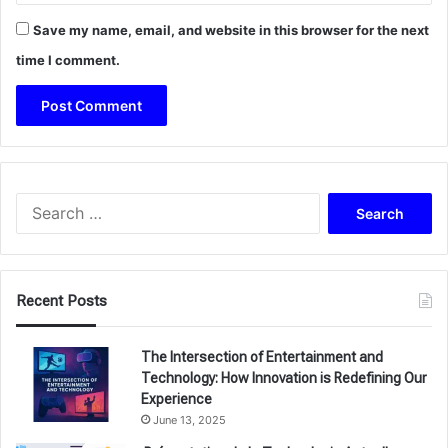
Save my name, email, and website in this browser for the next
time I comment.
Search
for:
Recent Posts
The Intersection of Entertainment and
Technology: How Innovation is Redefining Our
Experience
June 13, 2025