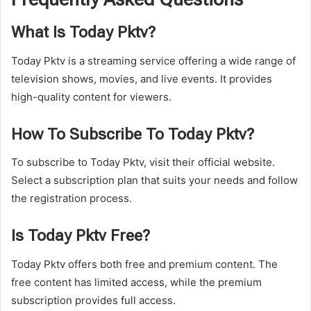
What Is Today Pktv?
Today Pktv is a streaming service offering a wide range of
television shows, movies, and live events. It provides
high-quality content for viewers.
How To Subscribe To Today Pktv?
To subscribe to Today Pktv, visit their official website.
Select a subscription plan that suits your needs and follow
the registration process.
Is Today Pktv Free?
Today Pktv offers both free and premium content. The
free content has limited access, while the premium
subscription provides full access.