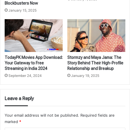
Blockbusters Now
January 15, 2025
TodayPK Movies App Download:
Stormzy and Maya Jama: The
Your Gateway to Free
Story Behind Their High-Profile
Streaming in India 2024
Relationship and Breakup
September 24, 2024
January 19, 2025
Leave a Reply
Your email address will not be published.
Required fields are
marked
*