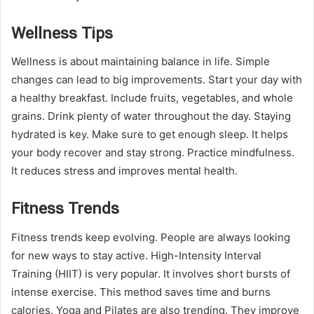
Wellness Tips
Wellness is about maintaining balance in life. Simple
changes can lead to big improvements. Start your day with
a healthy breakfast. Include fruits, vegetables, and whole
grains. Drink plenty of water throughout the day. Staying
hydrated is key. Make sure to get enough sleep. It helps
your body recover and stay strong. Practice mindfulness.
It reduces stress and improves mental health.
Fitness Trends
Fitness trends keep evolving. People are always looking
for new ways to stay active. High-Intensity Interval
Training (HIIT) is very popular. It involves short bursts of
intense exercise. This method saves time and burns
calories. Yoga and Pilates are also trending. They improve