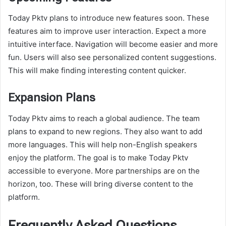
Today Pktv plans to introduce new features soon. These
features aim to improve user interaction. Expect a more
intuitive interface. Navigation will become easier and more
fun. Users will also see personalized content suggestions.
This will make finding interesting content quicker.
Expansion Plans
Today Pktv aims to reach a global audience. The team
plans to expand to new regions. They also want to add
more languages. This will help non-English speakers
enjoy the platform. The goal is to make Today Pktv
accessible to everyone. More partnerships are on the
horizon, too. These will bring diverse content to the
platform.
Frequently Asked Questions