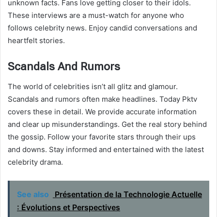
unknown facts. Fans love getting closer to their idols.
These interviews are a must-watch for anyone who
follows celebrity news. Enjoy candid conversations and
heartfelt stories.
Scandals And Rumors
The world of celebrities isn’t all glitz and glamour.
Scandals and rumors often make headlines. Today Pktv
covers these in detail. We provide accurate information
and clear up misunderstandings. Get the real story behind
the gossip. Follow your favorite stars through their ups
and downs. Stay informed and entertained with the latest
celebrity drama.
See also
Présentation de la Technologie Actuelle
: Évolutions et Perspectives