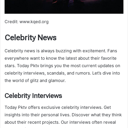
Credit: www.kqed.org
Celebrity News
Celebrity news is always buzzing with excitement. Fans
everywhere want to know the latest about their favorite
stars. Today Pktv brings you the most current updates on
celebrity interviews, scandals, and rumors. Let’s dive into
the world of glitz and glamour.
Celebrity Interviews
Today Pktv offers exclusive celebrity interviews. Get
insights into their personal lives. Discover what they think
about their recent projects. Our interviews often reveal