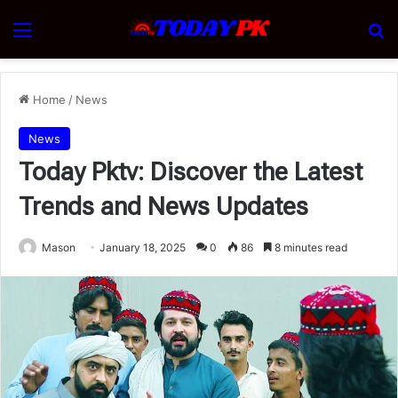
Menu
Se
Home
/
News
News
Today Pktv: Discover the Latest
Trends and News Updates
Mason
January 18, 2025
0
86
8 minutes read