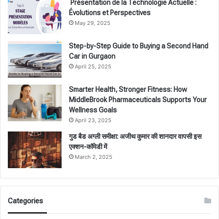
Présentation de la Technologie Actuelle :
Évolutions et Perspectives
May 29, 2025
Step-by-Step Guide to Buying a Second Hand
Car in Gurgaon
April 25, 2025
Smarter Health, Stronger Fitness: How
MiddleBrook Pharmaceuticals Supports Your
Wellness Goals
April 23, 2025
गुड बैड अग्ली समीक्षा: अजीथ कुमार की शानदार वापसी इस
एक्शन-कॉमेडी में
March 2, 2025
Categories