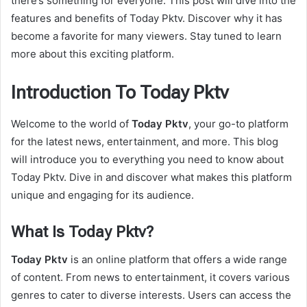
there’s something for everyone. This post will dive into the
features and benefits of Today Pktv. Discover why it has
become a favorite for many viewers. Stay tuned to learn
more about this exciting platform.
Introduction To Today Pktv
Welcome to the world of
Today Pktv
, your go-to platform
for the latest news, entertainment, and more. This blog
will introduce you to everything you need to know about
Today Pktv. Dive in and discover what makes this platform
unique and engaging for its audience.
What Is Today Pktv?
Today Pktv
is an online platform that offers a wide range
of content. From news to entertainment, it covers various
genres to cater to diverse interests. Users can access the