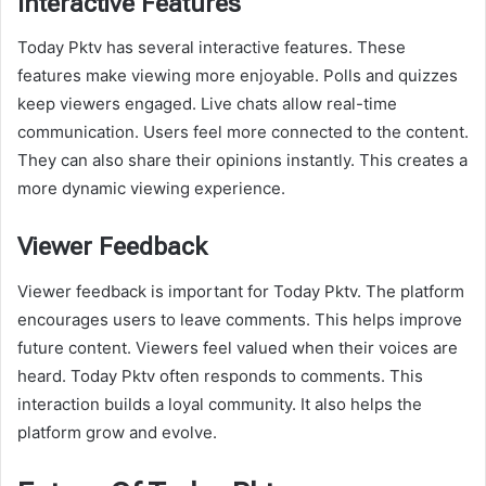
Interactive Features
Today Pktv has several interactive features. These
features make viewing more enjoyable. Polls and quizzes
keep viewers engaged. Live chats allow real-time
communication. Users feel more connected to the content.
They can also share their opinions instantly. This creates a
more dynamic viewing experience.
Viewer Feedback
Viewer feedback is important for Today Pktv. The platform
encourages users to leave comments. This helps improve
future content. Viewers feel valued when their voices are
heard. Today Pktv often responds to comments. This
interaction builds a loyal community. It also helps the
platform grow and evolve.