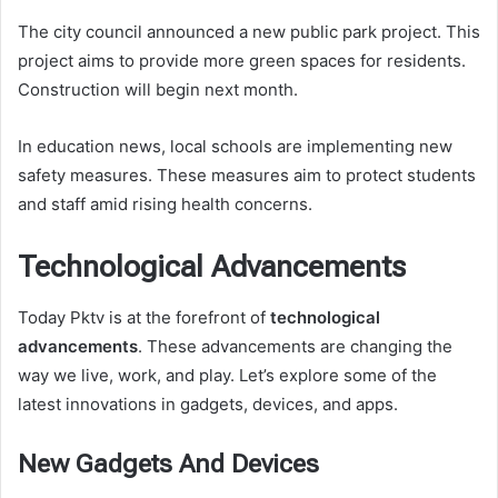
The city council announced a new public park project. This
project aims to provide more green spaces for residents.
Construction will begin next month.
In education news, local schools are implementing new
safety measures. These measures aim to protect students
and staff amid rising health concerns.
Technological Advancements
Today Pktv is at the forefront of
technological
advancements
. These advancements are changing the
way we live, work, and play. Let’s explore some of the
latest innovations in gadgets, devices, and apps.
New Gadgets And Devices