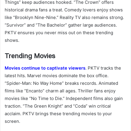
Things” keep audiences hooked. “The Crown” offers
historical drama fans a treat. Comedy lovers enjoy shows
like “Brooklyn Nine-Nine.” Reality TV also remains strong.
“Survivor” and “The Bachelor” gather large audiences.
PKTV ensures you never miss out on these trending
shows.
Trending Movies
Movies continue to captivate viewers
. PKTV tracks the
latest hits. Marvel movies dominate the box office.
“Spider-Man: No Way Home” breaks records. Animated
films like “Encanto” charm all ages. Thriller fans enjoy
movies like “No Time to Die.” Independent films also gain
traction. “The Green Knight” and “Coda” win critical
acclaim. PKTV brings these trending movies to your
screen.