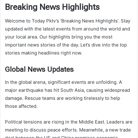
Breaking News Highlights
Welcome to Today Pktv’s ‘Breaking News Highlights’. Stay
updated with the latest events from around the world and
your local area. Our highlights bring you the most
important news stories of the day. Let’s dive into the top
stories making headlines right now.
Global News Updates
In the global arena, significant events are unfolding. A
major earthquake has hit South Asia, causing widespread
damage. Rescue teams are working tirelessly to help
those affected.
Political tensions are rising in the Middle East. Leaders are
meeting to discuss peace efforts. Meanwhile, a new trade
deal between the US and China promises economic