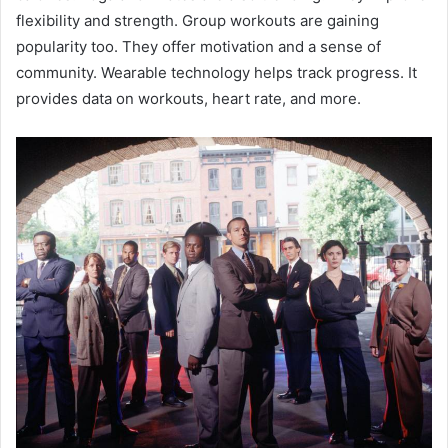
flexibility and strength. Group workouts are gaining
popularity too. They offer motivation and a sense of
community. Wearable technology helps track progress. It
provides data on workouts, heart rate, and more.