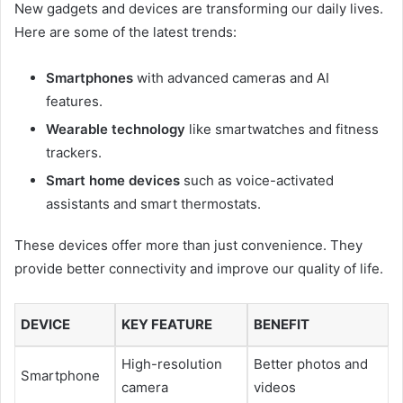
New gadgets and devices are transforming our daily lives.
Here are some of the latest trends:
Smartphones
with advanced cameras and AI
features.
Wearable technology
like smartwatches and fitness
trackers.
Smart home devices
such as voice-activated
assistants and smart thermostats.
These devices offer more than just convenience. They
provide better connectivity and improve our quality of life.
DEVICE
KEY FEATURE
BENEFIT
High-resolution
Better photos and
Smartphone
camera
videos