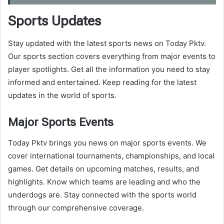
Sports Updates
Stay updated with the latest sports news on Today Pktv.
Our sports section covers everything from major events to
player spotlights. Get all the information you need to stay
informed and entertained. Keep reading for the latest
updates in the world of sports.
Major Sports Events
Today Pktv brings you news on major sports events. We
cover international tournaments, championships, and local
games. Get details on upcoming matches, results, and
highlights. Know which teams are leading and who the
underdogs are. Stay connected with the sports world
through our comprehensive coverage.