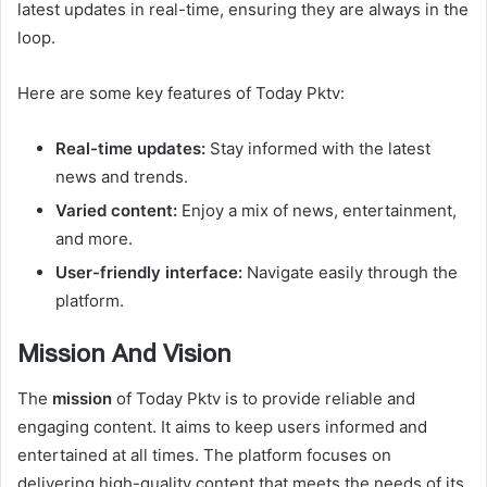
latest updates in real-time, ensuring they are always in the
loop.
Here are some key features of Today Pktv:
Real-time updates:
Stay informed with the latest
news and trends.
Varied content:
Enjoy a mix of news, entertainment,
and more.
User-friendly interface:
Navigate easily through the
platform.
Mission And Vision
The
mission
of Today Pktv is to provide reliable and
engaging content. It aims to keep users informed and
entertained at all times. The platform focuses on
delivering high-quality content that meets the needs of its