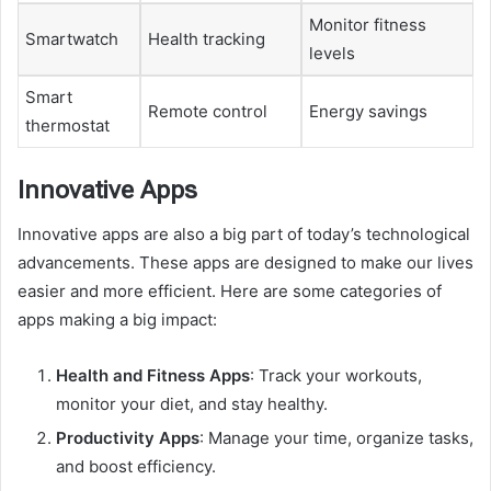
Monitor fitness
Smartwatch
Health tracking
levels
Smart
Remote control
Energy savings
thermostat
Innovative Apps
Innovative apps are also a big part of today’s technological
advancements. These apps are designed to make our lives
easier and more efficient. Here are some categories of
apps making a big impact:
Health and Fitness Apps
: Track your workouts,
monitor your diet, and stay healthy.
Productivity Apps
: Manage your time, organize tasks,
and boost efficiency.