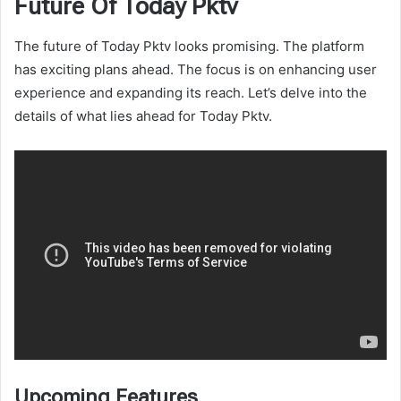
Future Of Today Pktv
The future of Today Pktv looks promising. The platform
has exciting plans ahead. The focus is on enhancing user
experience and expanding its reach. Let’s delve into the
details of what lies ahead for Today Pktv.
Upcoming Features