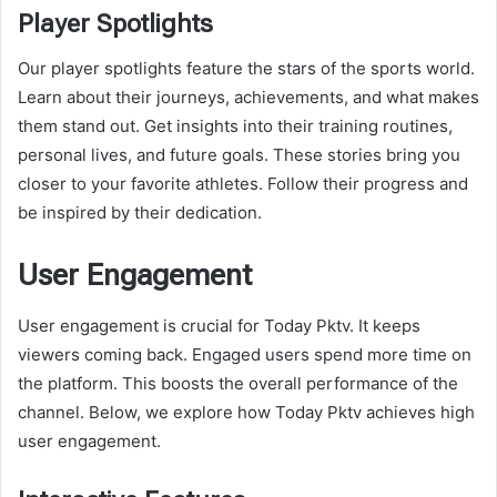
Player Spotlights
Our player spotlights feature the stars of the sports world.
Learn about their journeys, achievements, and what makes
them stand out. Get insights into their training routines,
personal lives, and future goals. These stories bring you
closer to your favorite athletes. Follow their progress and
be inspired by their dedication.
User Engagement
User engagement is crucial for Today Pktv. It keeps
viewers coming back. Engaged users spend more time on
the platform. This boosts the overall performance of the
channel. Below, we explore how Today Pktv achieves high
user engagement.