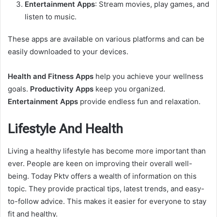
Entertainment Apps
: Stream movies, play games, and
listen to music.
These apps are available on various platforms and can be
easily downloaded to your devices.
Health and Fitness Apps
help you achieve your wellness
goals.
Productivity Apps
keep you organized.
Entertainment Apps
provide endless fun and relaxation.
Lifestyle And Health
Living a healthy lifestyle has become more important than
ever. People are keen on improving their overall well-
being. Today Pktv offers a wealth of information on this
topic. They provide practical tips, latest trends, and easy-
to-follow advice. This makes it easier for everyone to stay
fit and healthy.