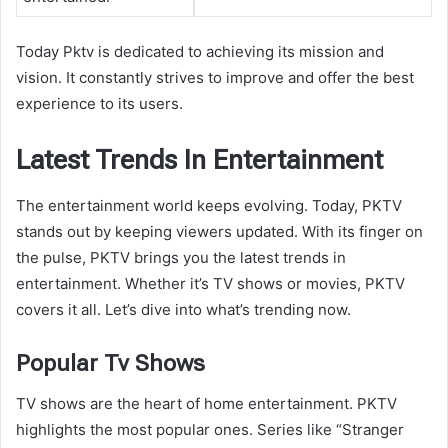
Today Pktv is dedicated to achieving its mission and
vision. It constantly strives to improve and offer the best
experience to its users.
Latest Trends In Entertainment
The entertainment world keeps evolving. Today, PKTV
stands out by keeping viewers updated. With its finger on
the pulse, PKTV brings you the latest trends in
entertainment. Whether it’s TV shows or movies, PKTV
covers it all. Let’s dive into what’s trending now.
Popular Tv Shows
TV shows are the heart of home entertainment. PKTV
highlights the most popular ones. Series like “Stranger