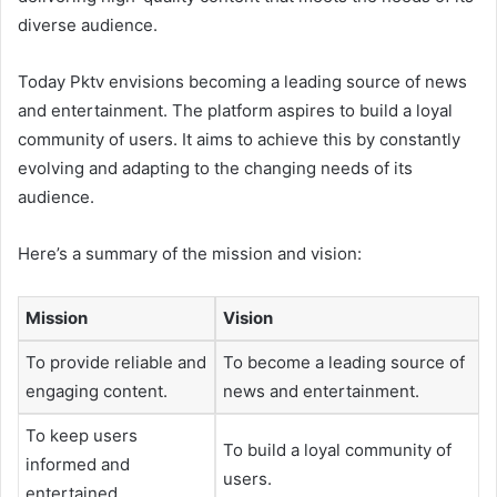
diverse audience.
Today Pktv envisions becoming a leading source of news
and entertainment. The platform aspires to build a loyal
community of users. It aims to achieve this by constantly
evolving and adapting to the changing needs of its
audience.
Here’s a summary of the mission and vision:
Mission
Vision
To provide reliable and
To become a leading source of
engaging content.
news and entertainment.
To keep users
To build a loyal community of
informed and
users.
entertained.