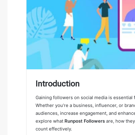
Introduction
Gaining followers on social media is essential 
Whether you’re a business, influencer, or bran
audiences, increase engagement, and enhance y
explore what
Runpost Followers
are, how they 
count effectively.