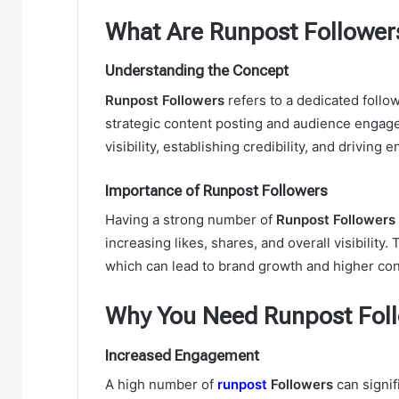
What Are Runpost Follower
Understanding the Concept
Runpost Followers
refers to a dedicated follo
strategic content posting and audience engage
visibility, establishing credibility, and drivi
Importance of Runpost Followers
Having a strong number of
Runpost Followers
increasing likes, shares, and overall visibility
which can lead to brand growth and higher con
Why You Need Runpost Foll
Increased Engagement
A high number of
runpost
Followers
can signi