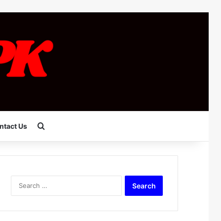
Search for
ntact Us
Search
for: