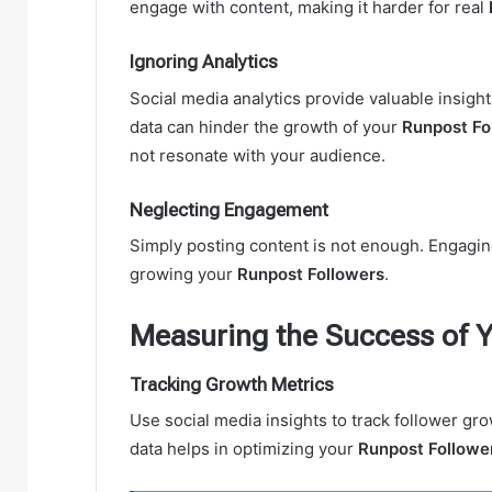
engage with content, making it harder for real
Ignoring Analytics
Social media analytics provide valuable insight
data can hinder the growth of your
Runpost Fo
not resonate with your audience.
Neglecting Engagement
Simply posting content is not enough. Engaging
growing your
Runpost Followers
.
Measuring the Success of Y
Tracking Growth Metrics
Use social media insights to track follower g
data helps in optimizing your
Runpost Followe