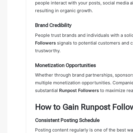
people interact with your posts, social media 
resulting in organic growth.
Brand Credibility
People trust brands and individuals with a sol
Followers
signals to potential customers and c
trustworthy.
Monetization Opportunities
Whether through brand partnerships, sponsorsh
multiple monetization opportunities. Companie
substantial
Runpost Followers
to maximize rea
How to Gain Runpost Follow
Consistent Posting Schedule
Posting content regularly is one of the best w