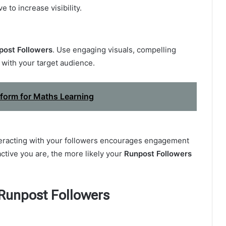
 to increase visibility.
post Followers
. Use engaging visuals, compelling
 with your target audience.
tform for Maths Learning
teracting with your followers encourages engagement
ctive you are, the more likely your
Runpost Followers
 Runpost Followers