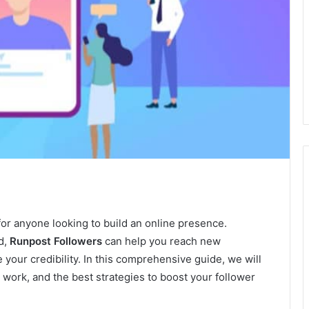
for anyone looking to build an online presence.
d,
Runpost Followers
can help you reach new
our credibility. In this comprehensive guide, we will
work, and the best strategies to boost your follower