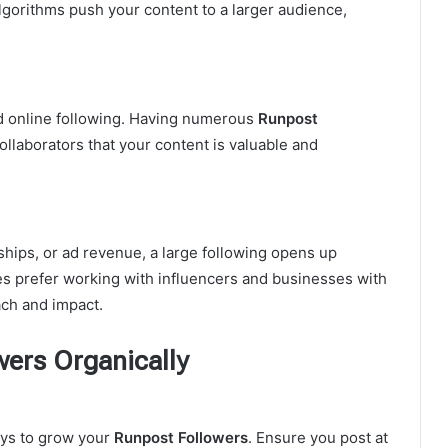
algorithms push your content to a larger audience,
id online following. Having numerous
Runpost
ollaborators that your content is valuable and
ips, or ad revenue, a large following opens up
s prefer working with influencers and businesses with
ch and impact.
ers Organically
ays to grow your
Runpost Followers
. Ensure you post at