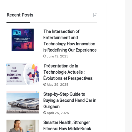
Recent Posts
The Intersection of
Entertainment and
Technology: How Innovation
is Redefining Our Experience
June 13, 2025
Présentation de la
Technologie Actuelle :
Évolutions et Perspectives
May 29, 2025
Step-by-Step Guide to
Buying a Second Hand Car in
Gurgaon
April 25, 2025
Smarter Health, Stronger
Fitness: How MiddleBrook