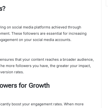
s?
wing on social media platforms achieved through
ment. These followers are essential for increasing
ng engagement on your social media accounts.
ensures that your content reaches a broader audience,
. The more followers you have, the greater your impact,
version rates.
owers for Growth
ficantly boost your engagement rates. When more