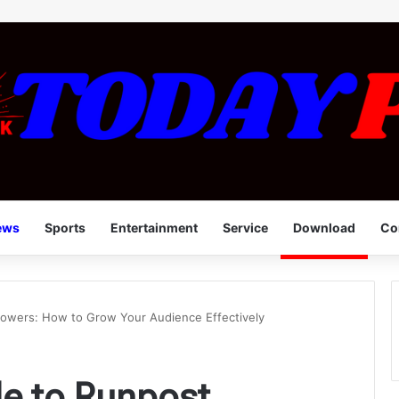
ews
Sports
Entertainment
Service
Download
Co
lowers: How to Grow Your Audience Effectively
de to Runpost