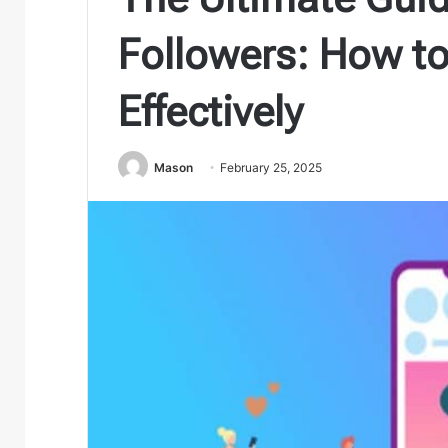
Followers: How t
Effectively
Mason
February 25, 2025