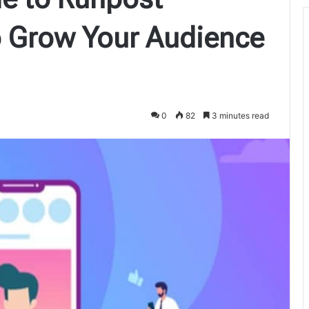
o Grow Your Audience
0
82
3 minutes read