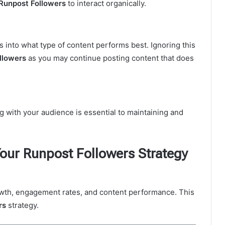
Runpost Followers
to interact organically.
s into what type of content performs best. Ignoring this
llowers
as you may continue posting content that does
 with your audience is essential to maintaining and
our Runpost Followers Strategy
rowth, engagement rates, and content performance. This
rs
strategy.