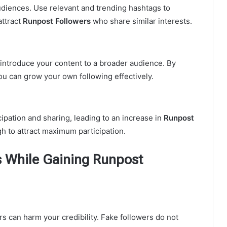
udiences. Use relevant and trending hashtags to
attract
Runpost Followers
who share similar interests.
 introduce your content to a broader audience. By
you can grow your own following effectively.
pation and sharing, leading to an increase in
Runpost
gh to attract maximum participation.
 While Gaining Runpost
rs can harm your credibility. Fake followers do not