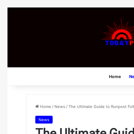
Home
N
Home
/
News
/
The Ultimate Guide to Runpost Fol
News
The Ultimate Gui