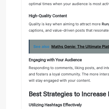
optimal times when your audience is most active
High-Quality Content
Quality is key when aiming to attract more
Run
captions, and value-driven posts that resonate
See also
Maths Genie: The Ultimate Pla
Engaging with Your Audience
Responding to comments, liking posts, and in
and fosters a loyal community. The more intera
will stay engaged with your content.
Best Strategies to Increase
Utilizing Hashtags Effectively