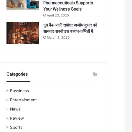
Pharmaceuticals Supports
Your Wellness Goals
April 23, 2025
गुड बैड अग्ली समीक्षा: अजीथ कुमार की
शानदार वापसी इस एक्शन-कॉमेडी में
March 2, 2025
Categories
Bussiness
Entertainment
News
Review
Sports