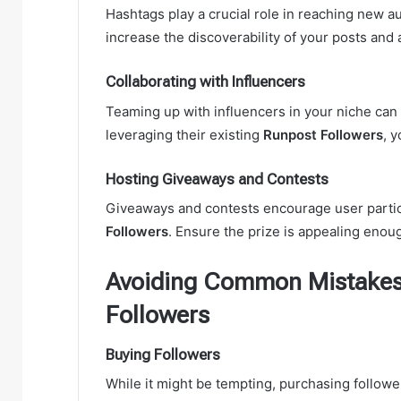
Hashtags play a crucial role in reaching new a
increase the discoverability of your posts and 
Collaborating with Influencers
Teaming up with influencers in your niche can
leveraging their existing
Runpost Followers
, 
Hosting Giveaways and Contests
Giveaways and contests encourage user partici
Followers
. Ensure the prize is appealing enou
Avoiding Common Mistakes
Followers
Buying Followers
While it might be tempting, purchasing followe